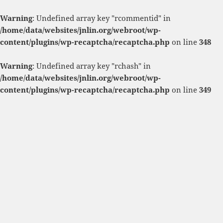
Warning
: Undefined array key "rcommentid" in
/home/data/websites/jnlin.org/webroot/wp-
content/plugins/wp-recaptcha/recaptcha.php
on line
348
Warning
: Undefined array key "rchash" in
/home/data/websites/jnlin.org/webroot/wp-
content/plugins/wp-recaptcha/recaptcha.php
on line
349