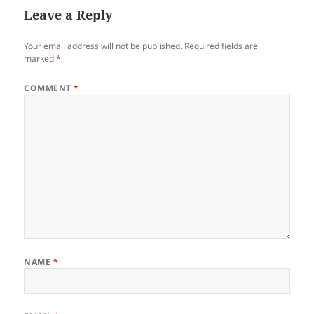
Leave a Reply
Your email address will not be published.
Required fields are
marked
*
COMMENT
*
NAME
*