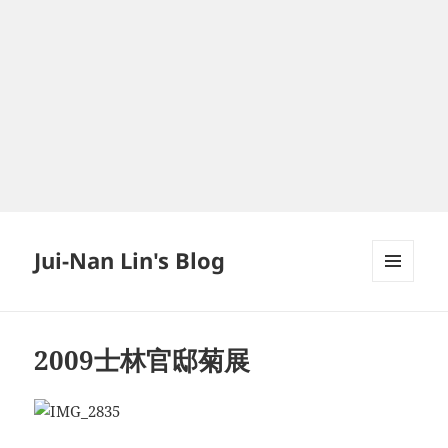
Jui-Nan Lin's Blog
MENU
AND
WIDGETS
2009士林官邸菊展