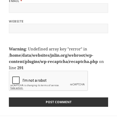
EMAIL
*
WEBSITE
Warning
: Undefined array key "rerror" in
/home/data/websites/jnlin.org/webroot/wp-
content/plugins/wp-recaptcha/recaptcha.php
on
line
291