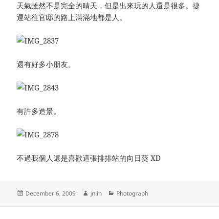
天氣雖然不是完全的晴天，但是出來玩的人還是很多。捷
運站往官邸的路上滿滿地都是人。
還有好多小朋友。
有許多造景。
不過我個人還是喜歡這張排排站的向日葵 XD
Posted
Author
Categories
December 6, 2009
jnlin
Photograph
on