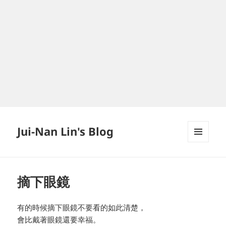
Jui-Nan Lin's Blog
MENU
AND
WIDGETS
摘下眼鏡
有的時候摘下眼鏡不要看的如此清楚，
會比戴著眼鏡還要幸福。