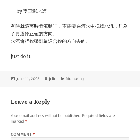
— by 李華彰老師
有時就隨著時間流動吧，不需要在河水中抵擋水流，只為
了要選擇正確的方向。
水流會把你帶到最適合你的方向去的。
Just do it.
Posted
Author
Categories
June 11, 2005
jnlin
Mumuring
on
Leave a Reply
Your email address will not be published.
Required fields are
marked
*
COMMENT
*