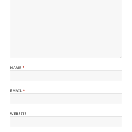
NAME
*
EMAIL
*
WEBSITE