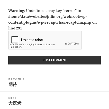
Warning
: Undefined array key "rerror" in
/home/data/websites/jnlin.org/webroot/wp-
content/plugins/wp-recaptcha/recaptcha.php
on
line
291
Post
PREVIOUS
navigation
期待
Previous
post:
NEXT
大夜烤
Next
post: