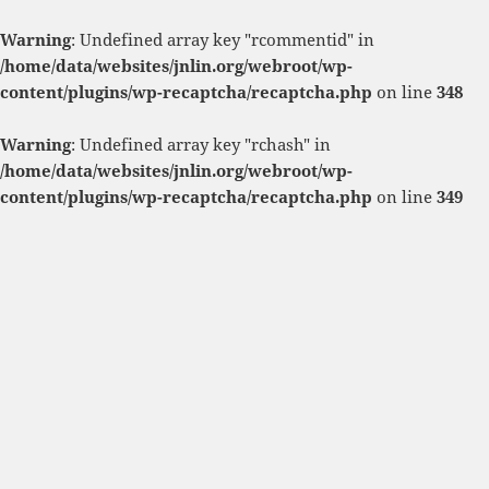
Warning
: Undefined array key "rcommentid" in
/home/data/websites/jnlin.org/webroot/wp-
content/plugins/wp-recaptcha/recaptcha.php
on line
348
Warning
: Undefined array key "rchash" in
/home/data/websites/jnlin.org/webroot/wp-
content/plugins/wp-recaptcha/recaptcha.php
on line
349